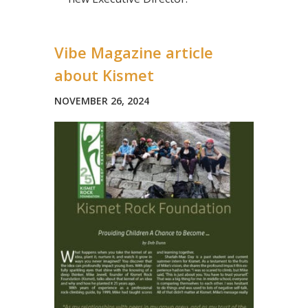
Vibe Magazine article
about Kismet
NOVEMBER 26, 2024