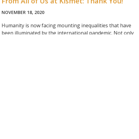
From All of Us at Kismet: Thank You!
NOVEMBER 18, 2020
Humanity is now facing mounting inequalities that have
been illuminated by the international pandemic. Not only
are we faced with our own personal challenges but one
cannot turn away from the overwhelming challenges
others are facing. It is difficult to know how to contribute
meaningfully to a better society and…
Looking Ahead: Program Season 2021
NOVEMBER 11, 2020
Due to the lingering COVID-19 pandemic, we cannot say
with absolute certainty what lies ahead. Yet, it is our full
intention to move forward with a typical summer program
for the 2021 season. We will spend the winter preparing