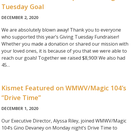
Tuesday Goal
DECEMBER 2, 2020
We are absolutely blown away! Thank you to everyone
who supported this year’s Giving Tuesday Fundraiser!
Whether you made a donation or shared our mission with
your loved ones, it is because of you that we were able to
reach our goals! Together we raised $8,900! We also had
45…
Kismet Featured on WMWV/Magic 104’s
“Drive Time”
DECEMBER 1, 2020
Our Executive Director, Alyssa Riley, joined WMWV/Magic
104‘s Gino Devaney on Monday night’s Drive Time to