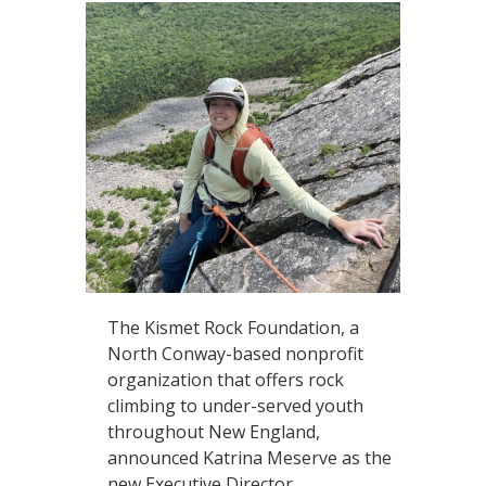
The Kismet Rock Foundation, a
North Conway-based nonprofit
organization that offers rock
climbing to under-served youth
throughout New England,
announced Katrina Meserve as the
new Executive Director.