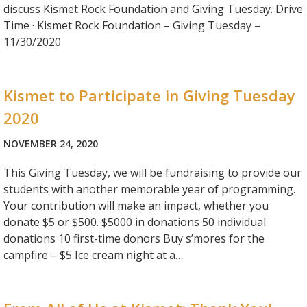
discuss Kismet Rock Foundation and Giving Tuesday. Drive
Time · Kismet Rock Foundation – Giving Tuesday –
11/30/2020
Kismet to Participate in Giving Tuesday
2020
NOVEMBER 24, 2020
This Giving Tuesday, we will be fundraising to provide our
students with another memorable year of programming.
Your contribution will make an impact, whether you
donate $5 or $500. $5000 in donations 50 individual
donations 10 first-time donors Buy s’mores for the
campfire – $5 Ice cream night at a…