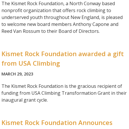
The Kismet Rock Foundation, a North Conway based
nonprofit organization that offers rock climbing to
underserved youth throughout New England, is pleased
to welcome new board members Anthony Capone and
Reed Van Rossum to their Board of Directors.
Kismet Rock Foundation awarded a gift
from USA Climbing
MARCH 29, 2023
The Kismet Rock Foundation is the gracious recipient of
funding from USA Climbing Transformation Grant in their
inaugural grant cycle.
Kismet Rock Foundation Announces