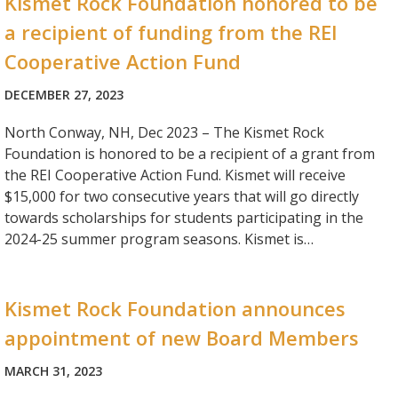
Kismet Rock Foundation honored to be
a recipient of funding from the REI
Cooperative Action Fund
DECEMBER 27, 2023
North Conway, NH, Dec 2023 – The Kismet Rock
Foundation is honored to be a recipient of a grant from
the REI Cooperative Action Fund. Kismet will receive
$15,000 for two consecutive years that will go directly
towards scholarships for students participating in the
2024-25 summer program seasons. Kismet is…
Kismet Rock Foundation announces
appointment of new Board Members
MARCH 31, 2023