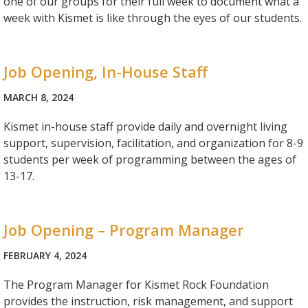
one of our groups for their full week to document what a
week with Kismet is like through the eyes of our students.
Job Opening, In-House Staff
MARCH 8, 2024
Kismet in-house staff provide daily and overnight living
support, supervision, facilitation, and organization for 8-9
students per week of programming between the ages of
13-17.
Job Opening – Program Manager
FEBRUARY 4, 2024
The Program Manager for Kismet Rock Foundation
provides the instruction, risk management, and support