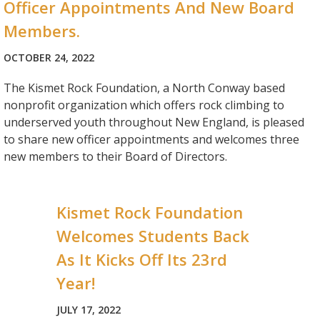
Officer Appointments And New Board
Members.
OCTOBER 24, 2022
The Kismet Rock Foundation, a North Conway based
nonprofit organization which offers rock climbing to
underserved youth throughout New England, is pleased
to share new officer appointments and welcomes three
new members to their Board of Directors.
Kismet Rock Foundation
Welcomes Students Back
As It Kicks Off Its 23rd
Year!
JULY 17, 2022