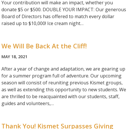
Your contribution will make an impact, whether you
donate $5 or $500. DOUBLE YOUR IMPACT: Our generous
Board of Directors has offered to match every dollar
raised up to $10,000! Ice cream night…
We Will Be Back At the Cliff!
MAY 18, 2021
After a year of change and adaptation, we are gearing up
for a summer program full of adventure. Our upcoming
season will consist of reuniting previous Kismet groups,
as well as extending this opportunity to new students. We
are thrilled to be reacquainted with our students, staff,
guides and volunteers,…
Thank You! Kismet Surpasses Giving