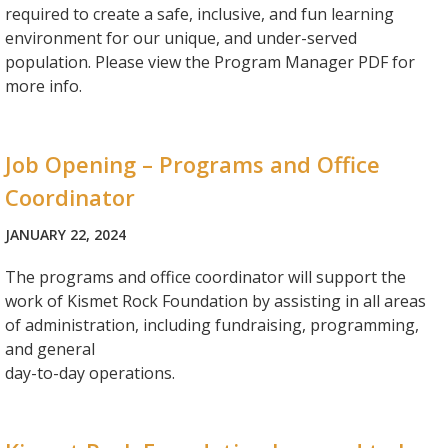
required to create a safe, inclusive, and fun learning
environment for our unique, and under-served
population. Please view the Program Manager PDF for
more info.
Job Opening – Programs and Office
Coordinator
JANUARY 22, 2024
The programs and office coordinator will support the
work of Kismet Rock Foundation by assisting in all areas
of administration, including fundraising, programming,
and general
day-to-day operations.