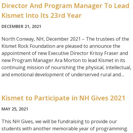
Director And Program Manager To Lead
Kismet Into Its 23rd Year
DECEMBER 21, 2021
North Conway, NH, December 2021 – The trustees of the
Kismet Rock Foundation are pleased to announce the
appointment of new Executive Director Krissy Fraser and
new Program Manager Ara Morton to lead Kismet in its
continuing mission of nourishing the physical, intellectual,
and emotional development of underserved rural and…
Kismet to Participate in NH Gives 2021
MAY 25, 2021
This NH Gives, we will be fundraising to provide our
students with another memorable year of programming.