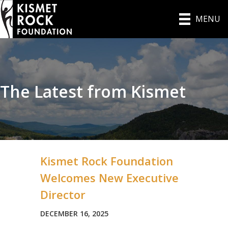
MENU
The Latest from Kismet
Kismet Rock Foundation
Welcomes New Executive
Director
DECEMBER 16, 2025