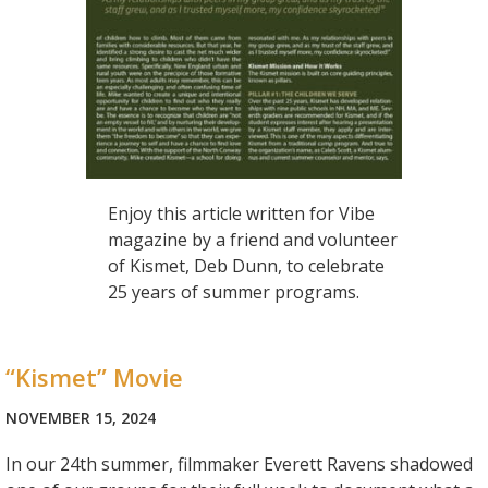
Enjoy this article written for Vibe
magazine by a friend and volunteer
of Kismet, Deb Dunn, to celebrate
25 years of summer programs.
“Kismet” Movie
NOVEMBER 15, 2024
In our 24th summer, filmmaker Everett Ravens shadowed