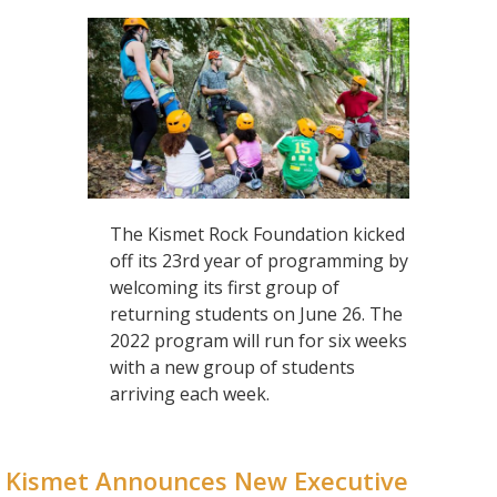
The Kismet Rock Foundation kicked
off its 23rd year of programming by
welcoming its first group of
returning students on June 26. The
2022 program will run for six weeks
with a new group of students
arriving each week.
Kismet Announces New Executive