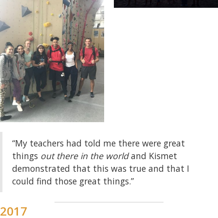
“My teachers had told me there were great
things
out there in the world
and Kismet
demonstrated that this was true and that I
could find those great things.”
2017