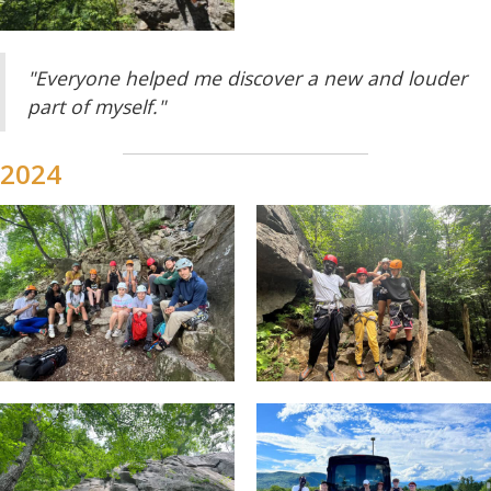
"Everyone helped me discover a new and louder
part of myself."
2024