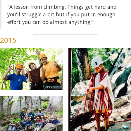
"A lesson from climbing: Things get hard and
you'll struggle a bit but if you put in enough
effort you can do almost anything!"
2015