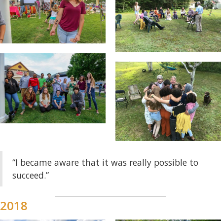
“I became aware that it was really possible to
succeed.”
2018