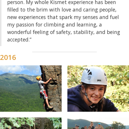
person. My whole Kismet experience has been
filled to the brim with love and caring people,
new experiences that spark my senses and fuel
my passion for climbing and learning, a
wonderful feeling of safety, stability, and being
accepted.”
2016