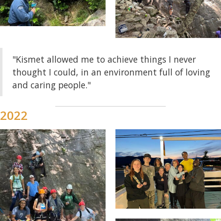
"Kismet allowed me to achieve things I never
thought I could, in an environment full of loving
and caring people."
2022