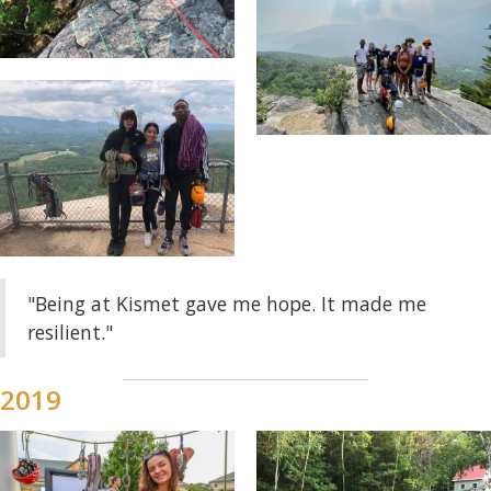
"Being at Kismet gave me hope. It made me
resilient."
2019