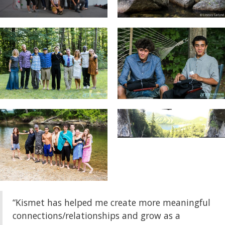
“Kismet has helped me create more meaningful
connections/relationships and grow as a