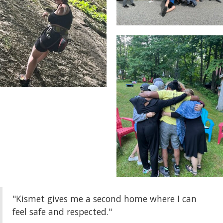
"Kismet gives me a second home where I can
feel safe and respected."