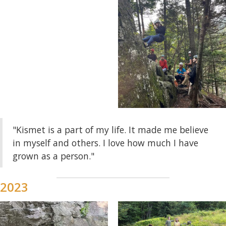
"Kismet is a part of my life. It made me believe
in myself and others. I love how much I have
grown as a person."
2023