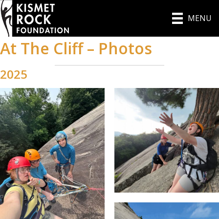
MENU
At The Cliff – Photos
2025