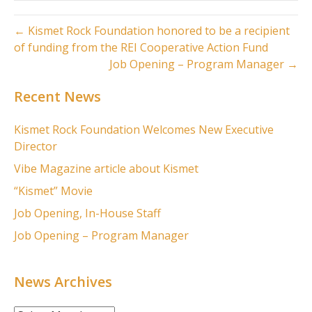
← Kismet Rock Foundation honored to be a recipient
of funding from the REI Cooperative Action Fund
Job Opening – Program Manager →
Recent News
Kismet Rock Foundation Welcomes New Executive
Director
Vibe Magazine article about Kismet
“Kismet” Movie
Job Opening, In-House Staff
Job Opening – Program Manager
News Archives