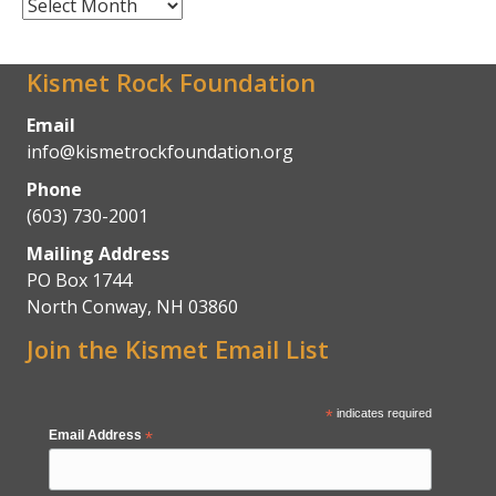
News
Archives
Kismet Rock Foundation
Email
info@kismetrockfoundation.org
Phone
(603) 730-2001
Mailing Address
PO Box 1744
North Conway, NH 03860
Join the Kismet Email List
*
indicates required
Email Address
*