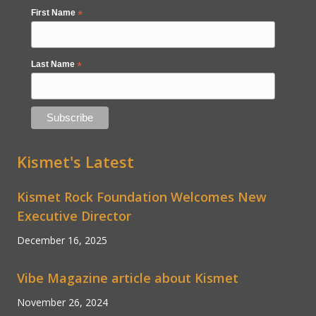
First Name
*
Last Name
*
Kismet's Latest
Kismet Rock Foundation Welcomes New
Executive Director
December 16, 2025
Vibe Magazine article about Kismet
November 26, 2024