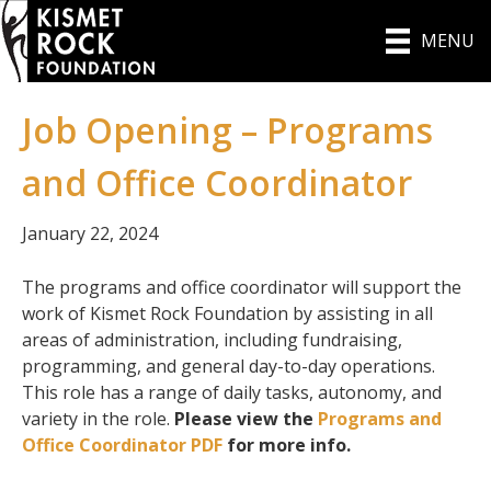
MENU
Job Opening – Programs
and Office Coordinator
January 22, 2024
The programs and office coordinator will support the
work of Kismet Rock Foundation by assisting in all
areas of administration, including fundraising,
programming, and general day-to-day operations.
This role has a range of daily tasks, autonomy, and
variety in the role.
Please view the
Programs and
Office Coordinator PDF
for more info.