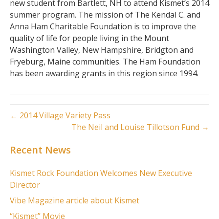
new student from Bartlett, NH to attend Kismet’s 2014
summer program. The mission of The Kendal C. and
Anna Ham Charitable Foundation is to improve the
quality of life for people living in the Mount
Washington Valley, New Hampshire, Bridgton and
Fryeburg, Maine communities. The Ham Foundation
has been awarding grants in this region since 1994.
← 2014 Village Variety Pass
The Neil and Louise Tillotson Fund →
Recent News
Kismet Rock Foundation Welcomes New Executive
Director
Vibe Magazine article about Kismet
“Kismet” Movie