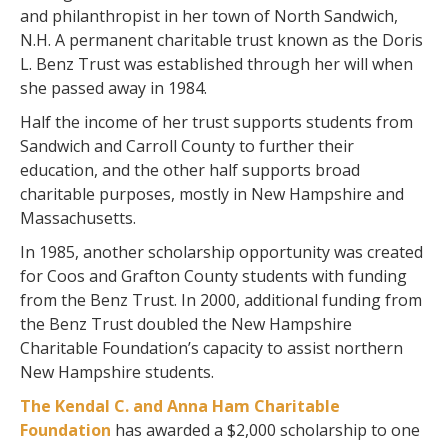
and philanthropist in her town of North Sandwich,
N.H. A permanent charitable trust known as the Doris
L. Benz Trust was established through her will when
she passed away in 1984.
Half the income of her trust supports students from
Sandwich and Carroll County to further their
education, and the other half supports broad
charitable purposes, mostly in New Hampshire and
Massachusetts.
In 1985, another scholarship opportunity was created
for Coos and Grafton County students with funding
from the Benz Trust. In 2000, additional funding from
the Benz Trust doubled the New Hampshire
Charitable Foundation’s capacity to assist northern
New Hampshire students.
The Kendal C. and Anna Ham Charitable
Foundation
has awarded a $2,000 scholarship to one