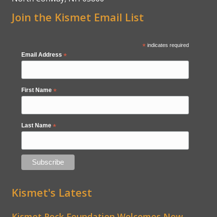
Join the Kismet Email List
*
indicates required
Email Address
*
First Name
*
Last Name
*
Kismet's Latest
Kismet Rock Foundation Welcomes New