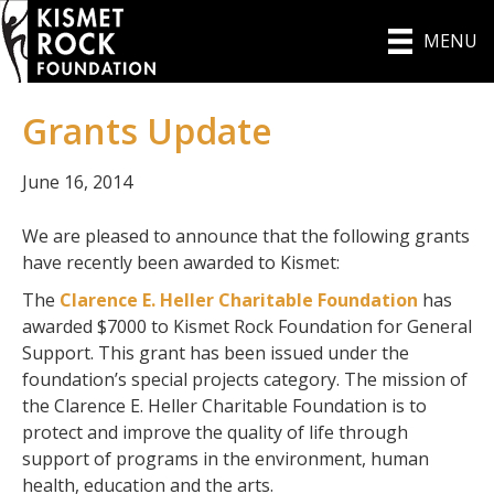
MENU
Grants Update
June 16, 2014
We are pleased to announce that the following grants
have recently been awarded to Kismet:
The
Clarence E. Heller Charitable Foundation
has
awarded $7000 to Kismet Rock Foundation for General
Support. This grant has been issued under the
foundation’s special projects category. The mission of
the Clarence E. Heller Charitable Foundation is to
protect and improve the quality of life through
support of programs in the environment, human
health, education and the arts.