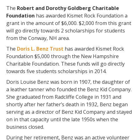
The
Robert and Dorothy Goldberg Charitable
Foundation
has awarded Kismet Rock Foundation a
grant in the amount of $6,000. $2,000 from this grant
will go directly towards 2 scholarships for students
from the Conway, NH area.
The
Doris L. Benz Trust
has awarded Kismet Rock
Foundation $5,000 through the New Hampshire
Charitable Foundation. These funds will go directly
towards five students scholarships in 2014.
Doris Louise Benz was born in 1907, the daughter of
a leather tanner who founded the Benz Kid Company.
She graduated from Radcliffe College in 1931 and
shortly after her father’s death in 1932, Benz began
serving as a director of Benz Kid Company and stayed
on in that capacity until the late 1950s when the
business closed.
During her retirement, Benz was an active volunteer