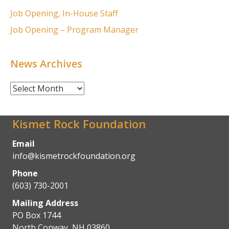
Job Opening, In-House Staff
Job Opening – Program Manager
News Archives
News
Archives
Kismet Rock Foundation
Email
info@kismetrockfoundation.org
Phone
(603) 730-2001
Mailing Address
PO Box 1744
North Conway, NH 03860