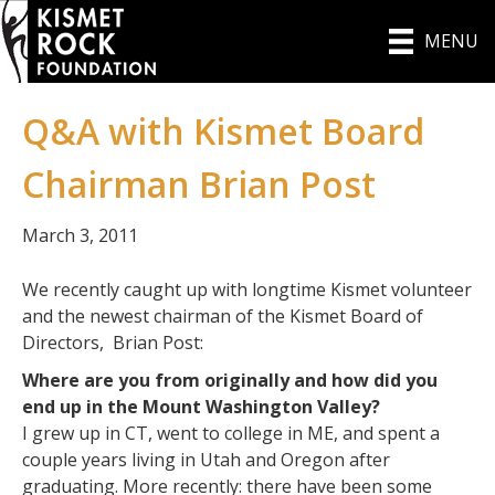
MENU
Q&A with Kismet Board
Chairman Brian Post
March 3, 2011
We recently caught up with longtime Kismet volunteer
and the newest chairman of the Kismet Board of
Directors, Brian Post:
Where are you from originally and how did you
end up in the Mount Washington Valley?
I grew up in CT, went to college in ME, and spent a
couple years living in Utah and Oregon after
graduating. More recently: there have been some