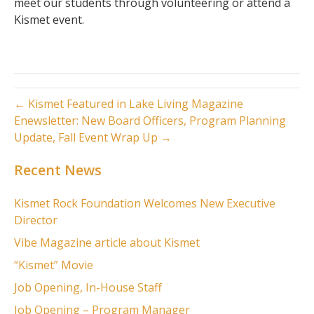
meet our students through volunteering or attend a
Kismet event.
← Kismet Featured in Lake Living Magazine
Enewsletter: New Board Officers, Program Planning
Update, Fall Event Wrap Up →
Recent News
Kismet Rock Foundation Welcomes New Executive
Director
Vibe Magazine article about Kismet
“Kismet” Movie
Job Opening, In-House Staff
Job Opening – Program Manager