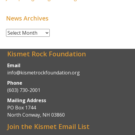
News Archives
News
Archives
Kismet Rock Foundation
Email
info@kismetrockfoundation.org
Phone
(603) 730-2001
Mailing Address
PO Box 1744
North Conway, NH 03860
Join the Kismet Email List