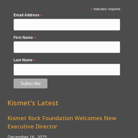
*
indicates required
Email Address
*
First Name
*
Last Name
*
Kismet's Latest
Kismet Rock Foundation Welcomes New
Executive Director
December 16, 2025