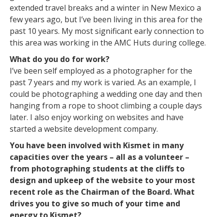
extended travel breaks and a winter in New Mexico a
few years ago, but I’ve been living in this area for the
past 10 years. My most significant early connection to
this area was working in the AMC Huts during college.
What do you do for work?
I’ve been self employed as a photographer for the
past 7 years and my work is varied. As an example, I
could be photographing a wedding one day and then
hanging from a rope to shoot climbing a couple days
later. I also enjoy working on websites and have
started a website development company.
You have been involved with Kismet in many
capacities over the years – all as a volunteer –
from photographing students at the cliffs to
design and upkeep of the website to your most
recent role as the Chairman of the Board. What
drives you to give so much of your time and
energy to Kismet?