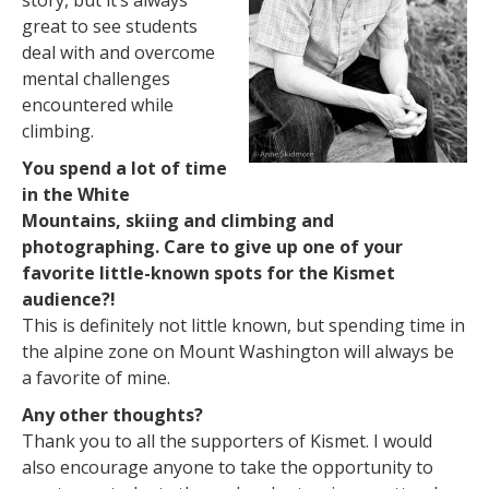
story, but it’s always
great to see students
deal with and overcome
mental challenges
encountered while
climbing.
You spend a lot of time
in the White
Mountains, skiing and climbing and
photographing. Care to give up one of your
favorite little-known spots for the Kismet
audience?!
This is definitely not little known, but spending time in
the alpine zone on Mount Washington will always be
a favorite of mine.
Any other thoughts?
Thank you to all the supporters of Kismet. I would
also encourage anyone to take the opportunity to