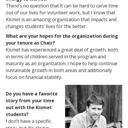
There’s no question that it can be hard to carve time
out of our lives for volunteer work, but I know that
Kismet is an amazing organization that impacts and
changes students’ lives for the better.
What are your hopes for the organization during
your tenure as Chair?
Kismet has experienced a great deal of growth, both
in terms of children served in the program and
maturity as an organization. I hope to help continue
sustainable growth in both areas and additionally
focus on financial stability.
Do you have a favorite
story from your time
out with the Kismet
students?
I don’t have a specific