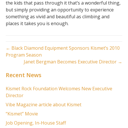
the kids that pass through it that’s a wonderful thing,
but simply providing an opportunity to experience
something as vivid and beautiful as climbing and
places it takes you is enough.
← Black Diamond Equipment Sponsors Kismet’s 2010
Program Season
Janet Bergman Becomes Executive Director →
Recent News
Kismet Rock Foundation Welcomes New Executive
Director
Vibe Magazine article about Kismet
“Kismet” Movie
Job Opening, In-House Staff