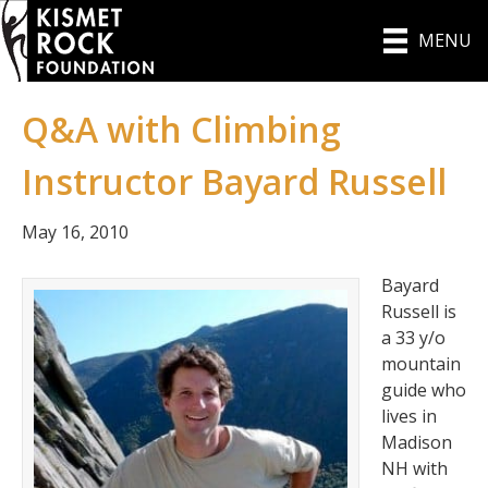
MENU
Q&A with Climbing
Instructor Bayard Russell
May 16, 2010
Bayard
Russell is
a 33 y/o
mountain
guide who
lives in
Madison
NH with