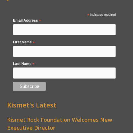
*
indicates required
Email Address
*
First Name
*
Last Name
*
Kismet's Latest
Kismet Rock Foundation Welcomes New
Executive Director