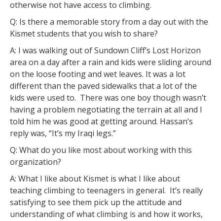
otherwise not have access to climbing.
Q: Is there a memorable story from a day out with the
Kismet students that you wish to share?
A: I was walking out of Sundown Cliff’s Lost Horizon
area on a day after a rain and kids were sliding around
on the loose footing and wet leaves. It was a lot
different than the paved sidewalks that a lot of the
kids were used to. There was one boy though wasn’t
having a problem negotiating the terrain at all and I
told him he was good at getting around. Hassan’s
reply was, “It’s my Iraqi legs.”
Q: What do you like most about working with this
organization?
A: What I like about Kismet is what I like about
teaching climbing to teenagers in general. It’s really
satisfying to see them pick up the attitude and
understanding of what climbing is and how it works,