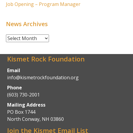
Job Opening – Program Manager
News Archives
News
Archives
Kismet Rock Foundation
Email
info@kismetrockfoundation.org
Phone
(603) 730-2001
Mailing Address
PO Box 1744
North Conway, NH 03860
Join the Kismet Email List