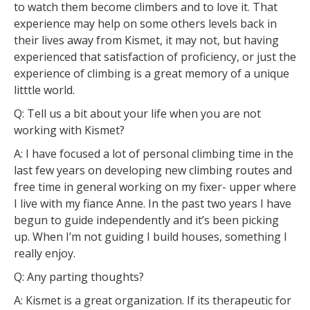
to watch them become climbers and to love it. That
experience may help on some others levels back in
their lives away from Kismet, it may not, but having
experienced that satisfaction of proficiency, or just the
experience of climbing is a great memory of a unique
litttle world.
Q: Tell us a bit about your life when you are not
working with Kismet?
A: I have focused a lot of personal climbing time in the
last few years on developing new climbing routes and
free time in general working on my fixer- upper where
I live with my fiance Anne. In the past two years I have
begun to guide independently and it’s been picking
up. When I’m not guiding I build houses, something I
really enjoy.
Q: Any parting thoughts?
A: Kismet is a great organization. If its therapeutic for