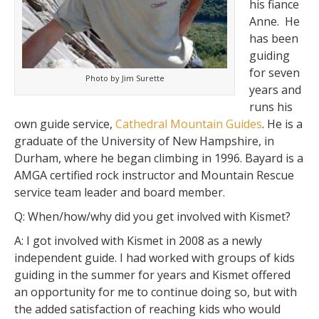
his fiance
Anne. He
has been
guiding
for seven
Photo by Jim Surette
years and
runs his
own guide service,
Cathedral Mountain Guides
. He is a
graduate of the University of New Hampshire, in
Durham, where he began climbing in 1996. Bayard is a
AMGA certified rock instructor and Mountain Rescue
service team leader and board member.
Q:
When/how/why did you get involved with Kismet?
A:
I got involved with Kismet in 2008 as a newly
independent guide. I had worked with groups of kids
guiding in the summer for years and Kismet offered
an opportunity for me to continue doing so, but with
the added satisfaction of reaching kids who would