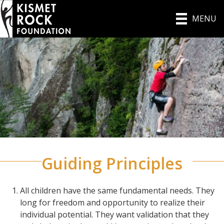
MENU
Guiding Principles
All children have the same fundamental needs. They
long for freedom and opportunity to realize their
individual potential. They want validation that they