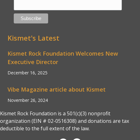
Kismet's Latest
Kismet Rock Foundation Welcomes New
Executive Director
December 16, 2025
Vibe Magazine article about Kismet
November 26, 2024
Kismet Rock Foundation is a 501(c)(3) nonprofit
organization (EIN # 02-0516308) and donations are tax
deductible to the full extent of the law.