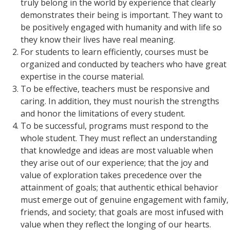
truly belong in the world by experience that clearly
demonstrates their being is important. They want to
be positively engaged with humanity and with life so
they know their lives have real meaning.
For students to learn efficiently, courses must be
organized and conducted by teachers who have great
expertise in the course material.
To be effective, teachers must be responsive and
caring. In addition, they must nourish the strengths
and honor the limitations of every student.
To be successful, programs must respond to the
whole student. They must reflect an understanding
that knowledge and ideas are most valuable when
they arise out of our experience; that the joy and
value of exploration takes precedence over the
attainment of goals; that authentic ethical behavior
must emerge out of genuine engagement with family,
friends, and society; that goals are most infused with
value when they reflect the longing of our hearts.