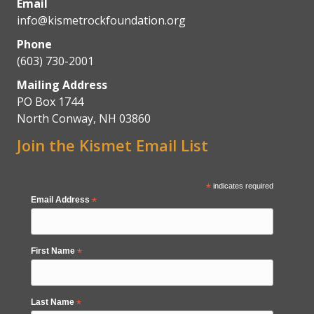
Email
info@kismetrockfoundation.org
Phone
(603) 730-2001
Mailing Address
PO Box 1744
North Conway, NH 03860
Join the Kismet Email List
*
indicates required
Email Address
*
First Name
*
Last Name
*