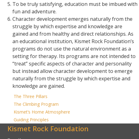
To be truly satisfying, education must be imbued with
fun and adventure.
Character development emerges naturally from the
struggle by which expertise and knowledge are
gained and from healthy and direct relationships. As
an educational institution, Kismet Rock Foundation’s
programs do not use the natural environment as a
setting for therapy. Its programs are not intended to
“treat” specific aspects of character and personality
but instead allow character development to emerge
naturally from the struggle by which expertise and
knowledge are gained.
The Three Pillars
The Climbing Program
Kismet’s Home Atmosphere
Guiding Principles
Kismet Rock Foundation