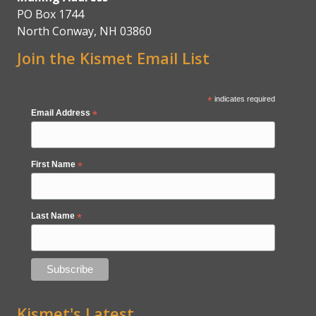
PO Box 1744
North Conway, NH 03860
Join the Kismet Email List
*
indicates required
Email Address
*
First Name
*
Last Name
*
Kismet's Latest