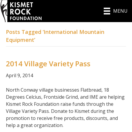
MENU
Posts Tagged ‘International Mountain
Equipment’
2014 Village Variety Pass
April 9, 2014
North Conway village businesses Flatbread, 18
Degrees Celcius, Frontside Grind, and IME are helping
Kismet Rock Foundation raise funds through the
Village Variety Pass. Donate to Kismet during the
promotion to receive free products, discounts, and
help a great organization.