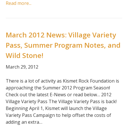
Read more...
March 2012 News: Village Variety
Pass, Summer Program Notes, and
Wild Stone!
March 29, 2012
There is a lot of activity as Kismet Rock Foundation is
approaching the Summer 2012 Program Season!
Check out the latest E-News or read below… 2012
Village Variety Pass The Village Variety Pass is back!
Beginning April 1, Kismet will launch the Village
Variety Pass Campaign to help offset the costs of
adding an extra…