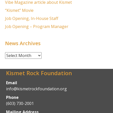
Vibe Magazine article about Kismet
“Kismet” Movie
Job Opening, In-House Staff
Job Opening – Program Manager
News Archives
News
Archives
Kismet Rock Foundation
Email
info@kismetrockfoundation.org
Phone
(603) 730-2001
Mailing Address