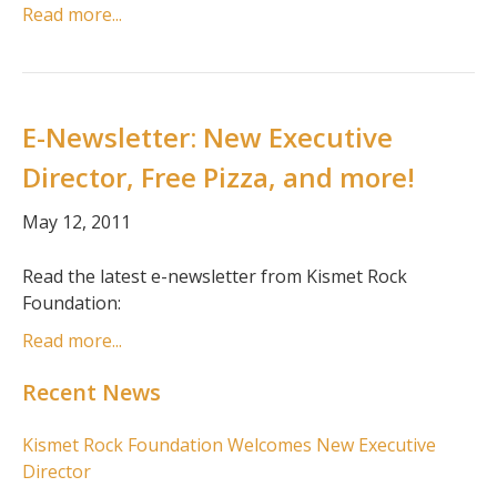
Read more...
E-Newsletter: New Executive
Director, Free Pizza, and more!
May 12, 2011
Read the latest e-newsletter from Kismet Rock
Foundation:
Read more...
Recent News
Kismet Rock Foundation Welcomes New Executive
Director