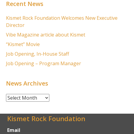
Recent News
Kismet Rock Foundation Welcomes New Executive
Director
Vibe Magazine article about Kismet
“Kismet” Movie
Job Opening, In-House Staff
Job Opening – Program Manager
News Archives
News
Archives
Kismet Rock Foundation
Email