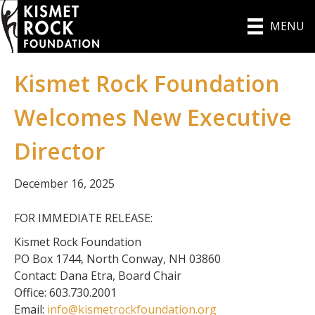
MENU
Kismet Rock Foundation
Welcomes New Executive
Director
December 16, 2025
FOR IMMEDIATE RELEASE:
Kismet Rock Foundation
PO Box 1744, North Conway, NH 03860
Contact: Dana Etra, Board Chair
Office: 603.730.2001
Email:
info@kismetrockfoundation.org