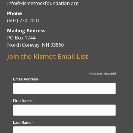
info@kismetrockfoundation.org
Phone
(603) 730-2001
Mailing Address
PO Box 1744
North Conway, NH 03860
Join the Kismet Email List
*
indicates required
Email Address
*
First Name
*
Last Name
*