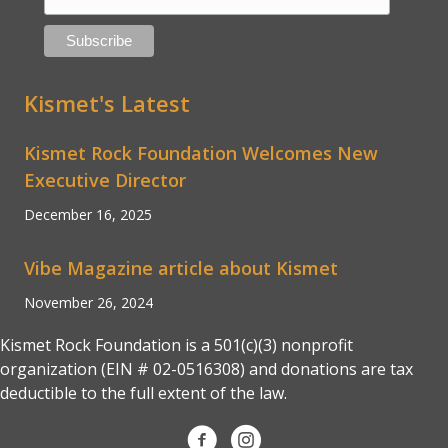
Kismet's Latest
Kismet Rock Foundation Welcomes New
Executive Director
December 16, 2025
Vibe Magazine article about Kismet
November 26, 2024
Kismet Rock Foundation is a 501(c)(3) nonprofit
organization (EIN # 02-0516308) and donations are tax
deductible to the full extent of the law.
Kismet Rock Foundation on Faceb
Kismet Rock Foundation on 