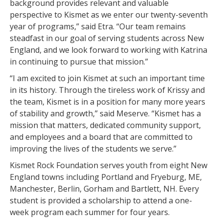
background provides relevant and valuable
perspective to Kismet as we enter our twenty-seventh
year of programs,” said Etra. “Our team remains
steadfast in our goal of serving students across New
England, and we look forward to working with Katrina
in continuing to pursue that mission.”
“I am excited to join Kismet at such an important time
in its history. Through the tireless work of Krissy and
the team, Kismet is in a position for many more years
of stability and growth,” said Meserve. “Kismet has a
mission that matters, dedicated community support,
and employees and a board that are committed to
improving the lives of the students we serve.”
Kismet Rock Foundation serves youth from eight New
England towns including Portland and Fryeburg, ME,
Manchester, Berlin, Gorham and Bartlett, NH. Every
student is provided a scholarship to attend a one-
week program each summer for four years.