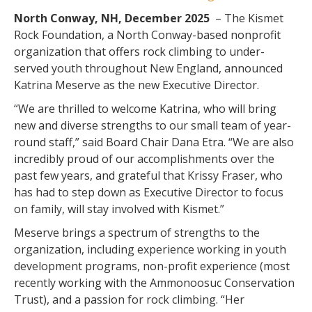
North Conway, NH, December 2025
– The Kismet
Rock Foundation, a North Conway-based nonprofit
organization that offers rock climbing to under-
served youth throughout New England, announced
Katrina Meserve as the new Executive Director.
“We are thrilled to welcome Katrina, who will bring
new and diverse strengths to our small team of year-
round staff,” said Board Chair Dana Etra. “We are also
incredibly proud of our accomplishments over the
past few years, and grateful that Krissy Fraser, who
has had to step down as Executive Director to focus
on family, will stay involved with Kismet.”
Meserve brings a spectrum of strengths to the
organization, including experience working in youth
development programs, non-profit experience (most
recently working with the Ammonoosuc Conservation
Trust), and a passion for rock climbing. “Her