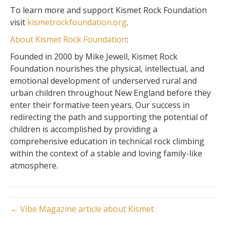
To learn more and support Kismet Rock Foundation
visit
kismetrockfoundation.org
.
About Kismet Rock Foundation
:
Founded in 2000 by Mike Jewell, Kismet Rock
Foundation
nourishes the physical, intellectual, and
emotional development of underserved rural and
urban children throughout New England before they
enter their formative teen years. Our success in
redirecting the path and supporting the potential of
children is accomplished by providing a
comprehensive education in technical rock climbing
within the context of a stable and loving family-like
atmosphere.
← Vibe Magazine article about Kismet