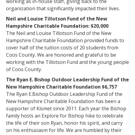
working as in-house staff, giving back to the
organization that significantly impacted their lives.
Neil and Louise Tillotson Fund of the New
Hampshire Charitable Foundation: $20,000
The Neil and Louise Tillotson Fund of the New
Hampshire Charitable Foundation provided funds to
cover half of the tuition costs of 20 students from
Coos County. We are honored and grateful to be
working with the Tillotson Fund and the young people
of Coos County.
The Ryan E. Bishop Outdoor Leadership Fund of the
New Hampshire Charitable Foundation $6,757
The Ryan E.Bishop Outdoor Leadership Fund of the
New Hampshire Charitable Foundation has been a
supporter of Kismet since 2011. Each year the Bishop
family hosts an Explore for Bishop hike to celebrate
the life of their son Ryan, honor his spirit, and carry
on his enthusiasm for life. We are humbled by their