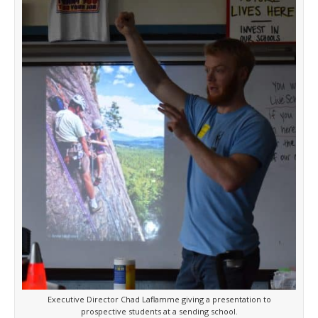
Executive Director Chad Laflamme giving a presentation to
prospective students at a sending school.