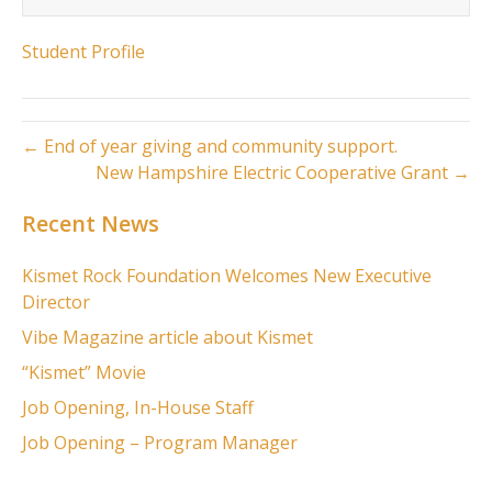
Student Profile
← End of year giving and community support.
New Hampshire Electric Cooperative Grant →
Recent News
Kismet Rock Foundation Welcomes New Executive
Director
Vibe Magazine article about Kismet
“Kismet” Movie
Job Opening, In-House Staff
Job Opening – Program Manager