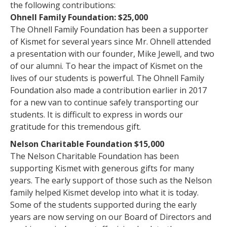
the following contributions:
Ohnell Family Foundation: $25,000
The Ohnell Family Foundation has been a supporter
of Kismet for several years since Mr. Ohnell attended
a presentation with our founder, Mike Jewell, and two
of our alumni. To hear the impact of Kismet on the
lives of our students is powerful. The Ohnell Family
Foundation also made a contribution earlier in 2017
for a new van to continue safely transporting our
students. It is difficult to express in words our
gratitude for this tremendous gift.
Nelson Charitable Foundation $15,000
The Nelson Charitable Foundation has been
supporting Kismet with generous gifts for many
years. The early support of those such as the Nelson
family helped Kismet develop into what it is today.
Some of the students supported during the early
years are now serving on our Board of Directors and