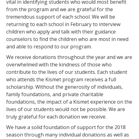
vital in identifying students who would most benefit
from the program and we are grateful for the
tremendous support of each school. We will be
returning to each school in February to interview
children who apply and talk with their guidance
counselors to find the children who are most in need
and able to respond to our program.
We receive donations throughout the year and we are
overwhelmed with the kindness of those who
contribute to the lives of our students. Each student
who attends the Kismet program receives a full
scholarship. Without the generosity of individuals,
family foundations, and private charitable
foundations, the impact of a Kismet experience on the
lives of our students would not be possible. We are
truly grateful for each donation we receive.
We have a solid foundation of support for the 2018
season through many individual donations as well as