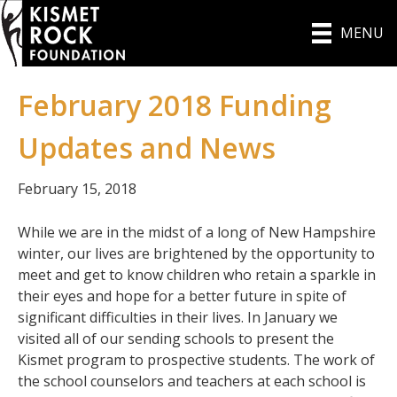
MENU
February 2018 Funding
Updates and News
February 15, 2018
While we are in the midst of a long of New Hampshire
winter, our lives are brightened by the opportunity to
meet and get to know children who retain a sparkle in
their eyes and hope for a better future in spite of
significant difficulties in their lives. In January we
visited all of our sending schools to present the
Kismet program to prospective students. The work of
the school counselors and teachers at each school is