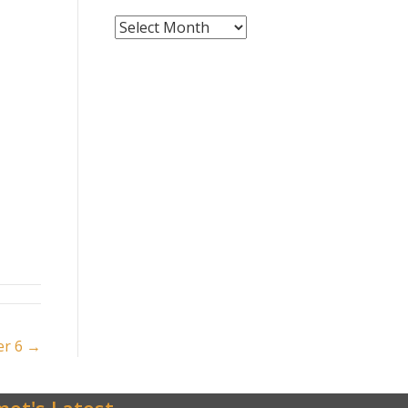
News
Archives
er 6 →