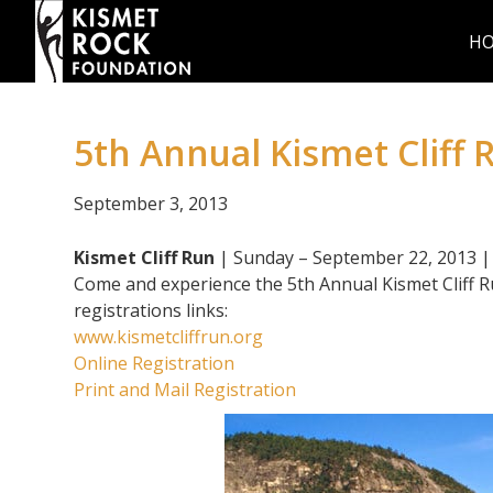
H
5th Annual Kismet Cliff 
September 3, 2013
Kismet Cliff Run
| Sunday – September 22, 2013 
Come and experience the 5th Annual Kismet Cliff Run
registrations links:
www.kismetcliffrun.org
Online Registration
Print and Mail Registration