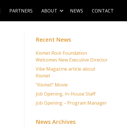
E
PARTNERS
ABOUT
NEWS
CONTACT
Recent News
Kismet Rock Foundation
Welcomes New Executive Director
Vibe Magazine article about
Kismet
“Kismet” Movie
Job Opening, In-House Staff
Job Opening – Program Manager
News Archives