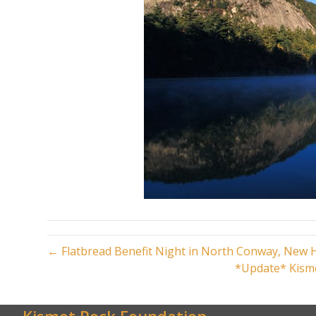
← Flatbread Benefit Night in North Conway, New
*Update* Kisme