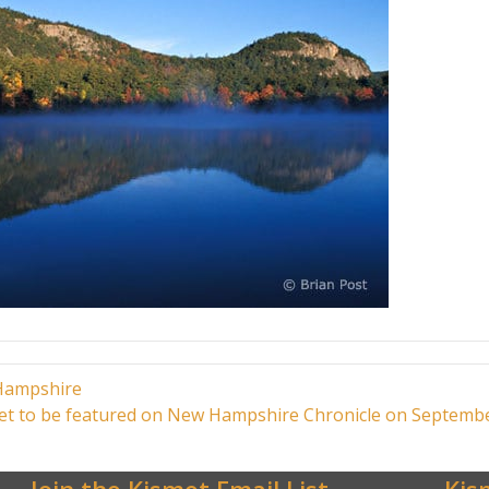
 Hampshire
t to be featured on New Hampshire Chronicle on Septemb