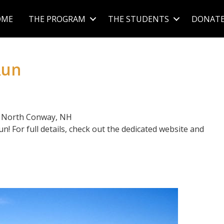
OME
THE PROGRAM
THE STUDENTS
DONAT
Run
| North Conway, NH
! For full details, check out the dedicated website and