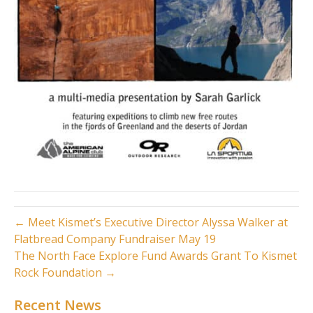
← Meet Kismet’s Executive Director Alyssa Walker at
Flatbread Company Fundraiser May 19
The North Face Explore Fund Awards Grant To Kismet
Rock Foundation →
Recent News