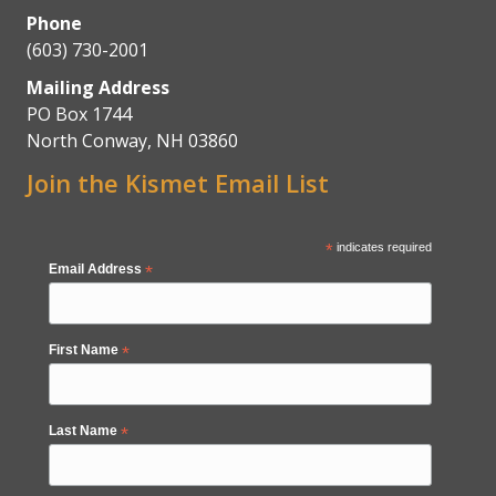
Phone
(603) 730-2001
Mailing Address
PO Box 1744
North Conway, NH 03860
Join the Kismet Email List
*
indicates required
Email Address
*
First Name
*
Last Name
*