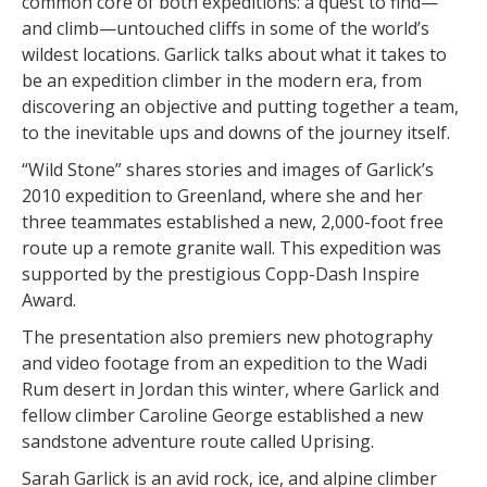
common core of both expeditions: a quest to find—
and climb—untouched cliffs in some of the world’s
wildest locations. Garlick talks about what it takes to
be an expedition climber in the modern era, from
discovering an objective and putting together a team,
to the inevitable ups and downs of the journey itself.
“Wild Stone” shares stories and images of Garlick’s
2010 expedition to Greenland, where she and her
three teammates established a new, 2,000-foot free
route up a remote granite wall. This expedition was
supported by the prestigious Copp-Dash Inspire
Award.
The presentation also premiers new photography
and video footage from an expedition to the Wadi
Rum desert in Jordan this winter, where Garlick and
fellow climber Caroline George established a new
sandstone adventure route called Uprising.
Sarah Garlick is an avid rock, ice, and alpine climber