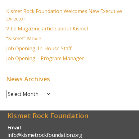
Kismet Rock Foundation Welcomes New Executive
Director
Vibe Magazine article about Kismet
“Kismet” Movie
Job Opening, In-House Staff
Job Opening – Program Manager
News Archives
News
Archives
Kismet Rock Foundation
Email
info@kismetrockfoundation.org