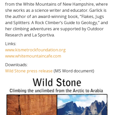
from the White Mountains of New Hampshire, where
she works as a science writer and educator. Garlick is
the author of an award-winning book, “Flakes, Jugs
and Splitters: A Rock Climber’s Guide to Geology,” and
her climbing adventures are supported by Outdoor
Research and La Sportiva.
Links:
www.kismetrockfoundation.org
www.whitemountaincafe.com
Downloads:
Wild Stone press release
(MS Word document)