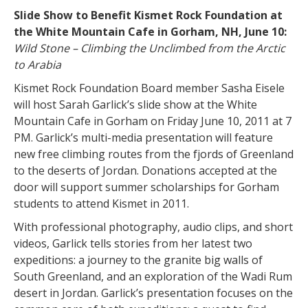
Slide Show to Benefit Kismet Rock Foundation at
the White Mountain Cafe in Gorham, NH, June 10:
Wild Stone – Climbing the Unclimbed from the Arctic
to Arabia
Kismet Rock Foundation Board member Sasha Eisele
will host Sarah Garlick’s slide show at the White
Mountain Cafe in Gorham on Friday June 10, 2011 at 7
PM. Garlick’s multi-media presentation will feature
new free climbing routes from the fjords of Greenland
to the deserts of Jordan. Donations accepted at the
door will support summer scholarships for Gorham
students to attend Kismet in 2011.
With professional photography, audio clips, and short
videos, Garlick tells stories from her latest two
expeditions: a journey to the granite big walls of
South Greenland, and an exploration of the Wadi Rum
desert in Jordan. Garlick’s presentation focuses on the