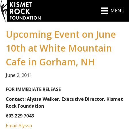
MENU
Upcoming Event on June
10th at White Mountain
Cafe in Gorham, NH
June 2, 2011
FOR IMMEDIATE RELEASE
Contact: Alyssa Walker, Executive Director, Kismet
Rock Foundation
603.229.7043
Email Alyssa