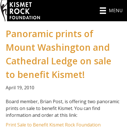
MENU
Panoramic prints of
Mount Washington and
Cathedral Ledge on sale
to benefit Kismet!
April 19, 2010
Board member, Brian Post, is offering two panoramic
prints on sale to benefit Kismet. You can find
information and order at this link:
Print Sale to Benefit Kismet Rock Foundation