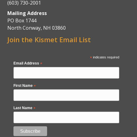
(603) 730-2001
Mailing Address
PO Box 1744
North Conway, NH 03860
Join the Kismet Email List
*
indicates required
Email Address
*
First Name
*
Last Name
*