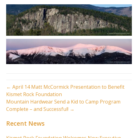
← April 14 Matt McCormick Presentation to Benefit
Kismet Rock Foundation
Mountain Hardwear Send a Kid to Camp Program
Complete – and Successful! →
Recent News