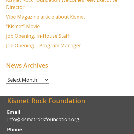
Kismet Rock Foundation Welcomes New Executive
Director
Vibe Magazine article about Kismet
“Kismet” Movie
Job Opening, In-House Staff
Job Opening – Program Manager
News Archives
News
Archives
Kismet Rock Foundation
Email
info@kismetrockfoundation.org
Phone