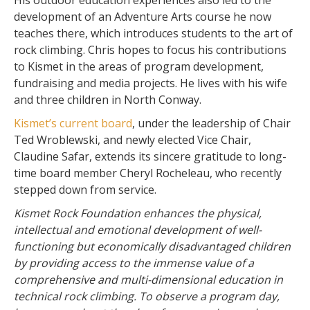
His outdoor education experiences also led to the
development of an Adventure Arts course he now
teaches there, which introduces students to the art of
rock climbing. Chris hopes to focus his contributions
to Kismet in the areas of program development,
fundraising and media projects. He lives with his wife
and three children in North Conway.
Kismet’s current board
, under the leadership of Chair
Ted Wroblewski, and newly elected Vice Chair,
Claudine Safar, extends its sincere gratitude to long-
time board member Cheryl Rocheleau, who recently
stepped down from service.
Kismet Rock Foundation enhances the physical,
intellectual and emotional development of well-
functioning but economically disadvantaged children
by providing access to the immense value of a
comprehensive and multi-dimensional education in
technical rock climbing. To observe a program day,