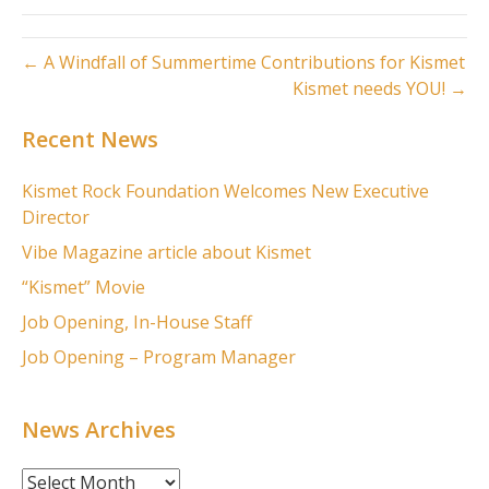
← A Windfall of Summertime Contributions for Kismet
Kismet needs YOU! →
Recent News
Kismet Rock Foundation Welcomes New Executive
Director
Vibe Magazine article about Kismet
“Kismet” Movie
Job Opening, In-House Staff
Job Opening – Program Manager
News Archives
News