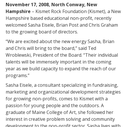
November 17, 2008, North Conway, New
Hampshire
– Kismet Rock Foundation (Kismet), a New
Hampshire based educational non-profit, recently
welcomed Sasha Eisele, Brian Post and Chris Graham
to the growing board of directors.
“We are excited about the new energy Sasha, Brian
and Chris will bring to the board,” said Ted
Wroblewski, President of the Board. “Their individual
talents will be immensely important in the coming
year as we build capacity to expand the reach of our
programs.”
Sasha Eisele, a consultant specializing in fundraising,
marketing and organizational development strategies
for growing non-profits, comes to Kismet with a
passion for young people and the outdoors. A
graduate of Maine College of Art, she followed her
interest in creative problem solving and community
development to the non-profit sector. Sasha lives with