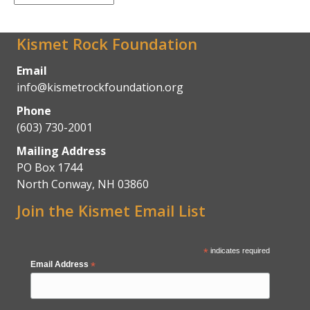
Archives
Kismet Rock Foundation
Email
info@kismetrockfoundation.org
Phone
(603) 730-2001
Mailing Address
PO Box 1744
North Conway, NH 03860
Join the Kismet Email List
*
indicates required
Email Address
*