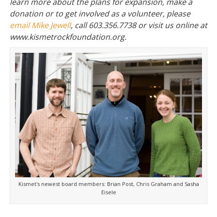
learn more about the plans for expansion, make a
donation or to get involved as a volunteer, please
email Mike Jewell
, call 603.356.7738 or visit us online at
www.kismetrockfoundation.org.
Kismet's newest board members: Brian Post, Chris Graham and Sasha
Eisele