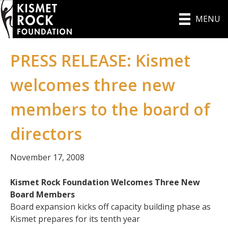
MENU
PRESS RELEASE: Kismet
welcomes three new
members to the board of
directors
November 17, 2008
Kismet Rock Foundation Welcomes Three New
Board Members
Board expansion kicks off capacity building phase as
Kismet prepares for its tenth year