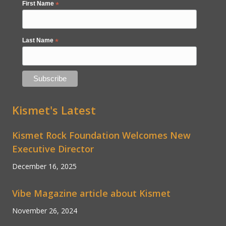
First Name
*
Last Name
*
Kismet's Latest
Kismet Rock Foundation Welcomes New
Executive Director
December 16, 2025
Vibe Magazine article about Kismet
November 26, 2024