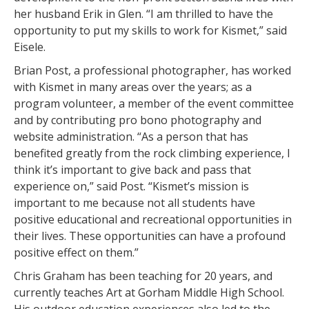
her husband Erik in Glen. “I am thrilled to have the
opportunity to put my skills to work for Kismet,” said
Eisele.
Brian Post, a professional photographer, has worked
with Kismet in many areas over the years; as a
program volunteer, a member of the event committee
and by contributing pro bono photography and
website administration. “As a person that has
benefited greatly from the rock climbing experience, I
think it’s important to give back and pass that
experience on,” said Post. “Kismet’s mission is
important to me because not all students have
positive educational and recreational opportunities in
their lives. These opportunities can have a profound
positive effect on them.”
Chris Graham has been teaching for 20 years, and
currently teaches Art at Gorham Middle High School.