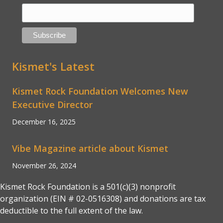
Kismet's Latest
Kismet Rock Foundation Welcomes New
Executive Director
December 16, 2025
Vibe Magazine article about Kismet
November 26, 2024
Kismet Rock Foundation is a 501(c)(3) nonprofit
organization (EIN # 02-0516308) and donations are tax
deductible to the full extent of the law.