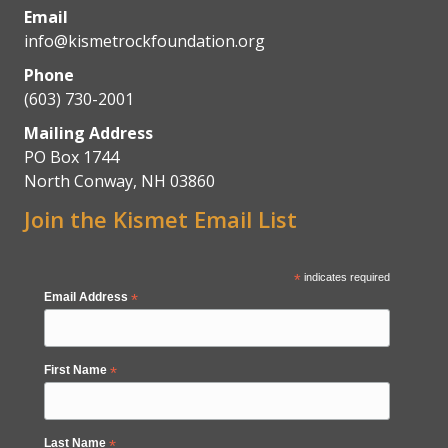
Email
info@kismetrockfoundation.org
Phone
(603) 730-2001
Mailing Address
PO Box 1744
North Conway, NH 03860
Join the Kismet Email List
*
indicates required
Email Address
*
First Name
*
Last Name
*