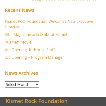
Recent News
Kismet Rock Foundation Welcomes New Executive
Director
Vibe Magazine article about Kismet
“Kismet” Movie
Job Opening, In-House Staff
Job Opening – Program Manager
News Archives
News
Archives
Kismet Rock Foundation