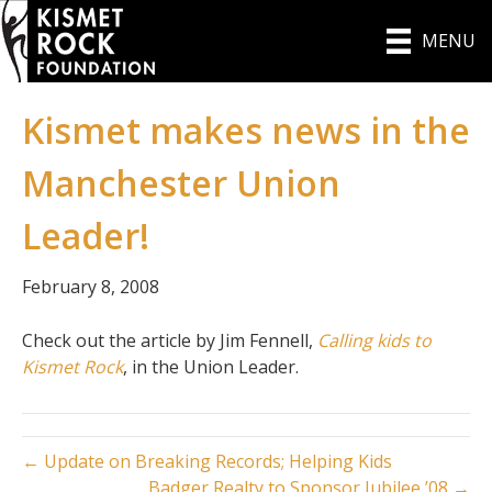
MENU
Kismet makes news in the
Manchester Union
Leader!
February 8, 2008
Check out the article by Jim Fennell,
Calling kids to
Kismet Rock
, in the Union Leader.
← Update on Breaking Records; Helping Kids
Badger Realty to Sponsor Jubilee ’08 →